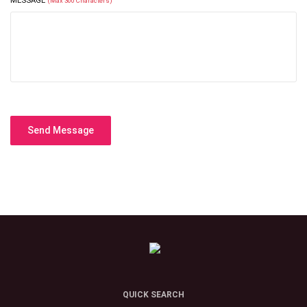
MESSAGE
(Max 300 Characters)
Send Message
QUICK SEARCH