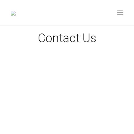
Contact Us