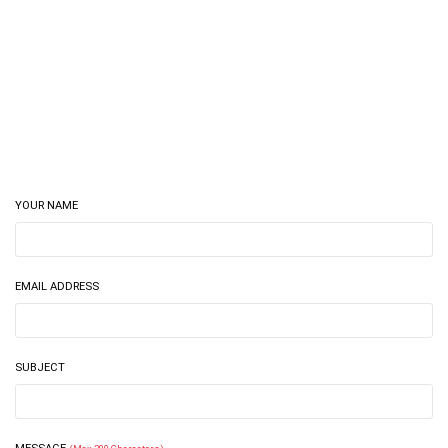
YOUR NAME
EMAIL ADDRESS
SUBJECT