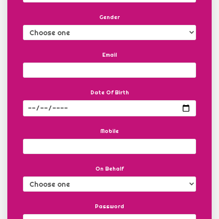
Gender
Email
Date Of Birth
Mobile
On Behalf
Password