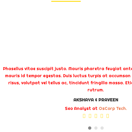
Phasellus vitae suscipit justo. Mauris pharetra feugiat ante
mauris id tempor egestas. Duis luctus turpis at accumsan t
risus, volutpat vel tellus ac, tincidunt fringilla massa. E
rutrum.
AKSHAYA & PRAVEEN
Seo Analyst at
OsCorp Tech.