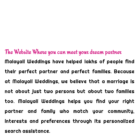
The Website Where you can meet your dream partner
Malayali Weddings have helped lakhs of people find
their perfect partner and perfect families. Because
at Malayali Weddings, we believe that a marriage is
not about just two persons but about two families
too. Malayali Weddings helps you find your right
partner and family who match your community,
interests and preferences through its personalized
search assistance.