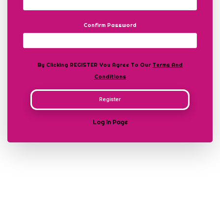
Confirm Password
By Clicking REGISTER You Agree To Our
Terms And
Conditions
Register
Log In Page