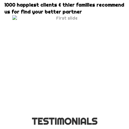
1000 happiest clients & thier families recommend
us for find your better partner
TESTIMONIALS