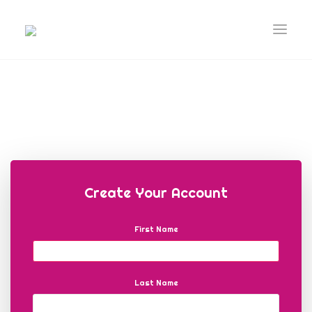
Create Your Account
First Name
Last Name