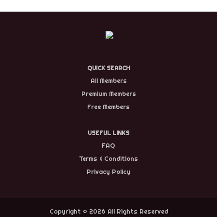
QUICK SEARCH
All Members
Premium Members
Free Members
USEFUL LINKS
FAQ
Terms & Conditions
Privacy Policy
Copyright © 2026 All Rights Reserved